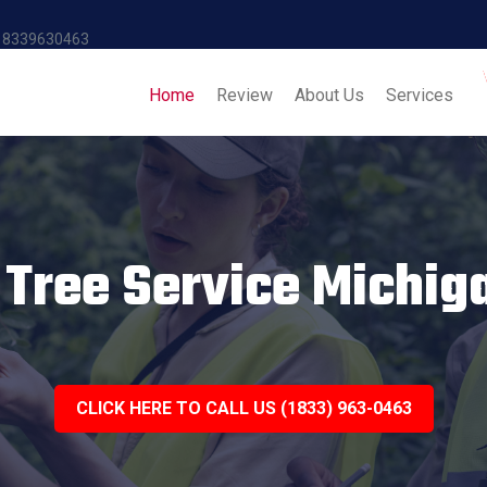
18339630463
Home
Review
About Us
Services
 Tree Service Michig
CLICK HERE TO CALL US (1833) 963-0463