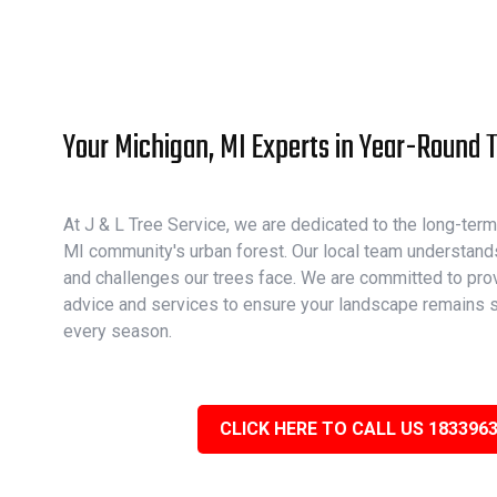
Your Michigan, MI Experts in Year-Round 
At J & L Tree Service, we are dedicated to the long-term
MI community's urban forest. Our local team understand
and challenges our trees face. We are committed to prov
advice and services to ensure your landscape remains s
every season.
CLICK HERE TO CALL US 183396