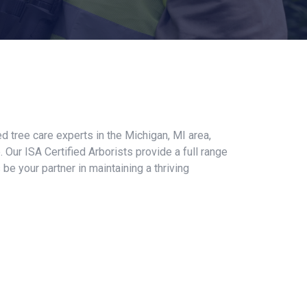
ed tree care experts in the Michigan, MI area,
 Our ISA Certified Arborists provide a full range
e your partner in maintaining a thriving