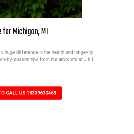
e for Michigan, MI
a huge difference in the health and longevity
on-by-season tips from the arborists at J & L
TO CALL US 18339630463