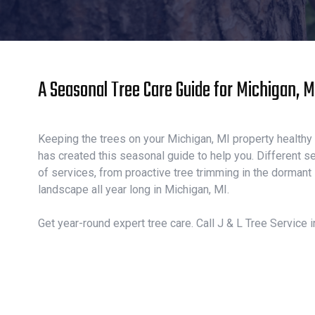
A Seasonal Tree Care Guide for Michigan, 
Keeping the trees on your Michigan, MI property healthy a
has created this seasonal guide to help you. Different se
of services, from proactive tree trimming in the dormant
landscape all year long in Michigan, MI.
Get year-round expert tree care. Call J & L Tree Service i