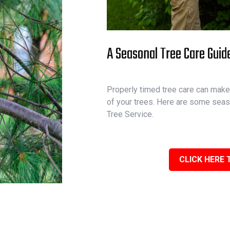
A Seasonal Tree Care Guid
Properly timed tree care can make 
of your trees. Here are some seas
Tree Service.
CLICK HERE 