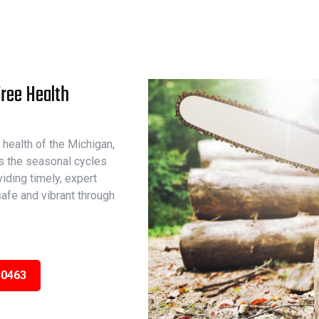
Tree Health
 health of the Michigan,
s the seasonal cycles
iding timely, expert
afe and vibrant through
30463