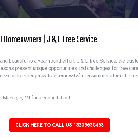
MI Homeowners | J & L Tree Service
nd beautiful is a year-round effort. J & L Tree Service, the trust
asons present unique opportunities and challenges for tree care.
 season to emergency tree removal after a summer storm. Let us b
n Michigan, MI for a consultation!
CLICK HERE TO CALL US 18339630463