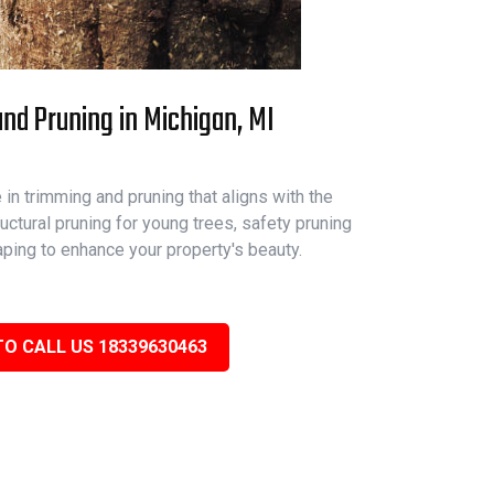
nd Pruning in Michigan, MI
in trimming and pruning that aligns with the
ructural pruning for young trees, safety pruning
aping to enhance your property's beauty.
TO CALL US 18339630463