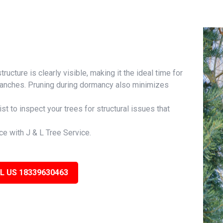
ructure is clearly visible, making it the ideal time for
branches. Pruning during dormancy also minimizes
ist to inspect your trees for structural issues that
ce with J & L Tree Service.
L US 18339630463