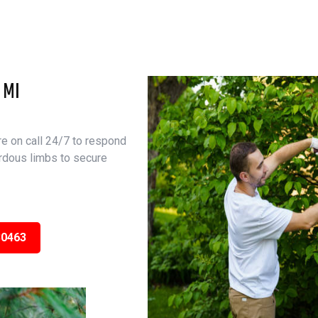
 MI
e on call 24/7 to respond
rdous limbs to secure
30463