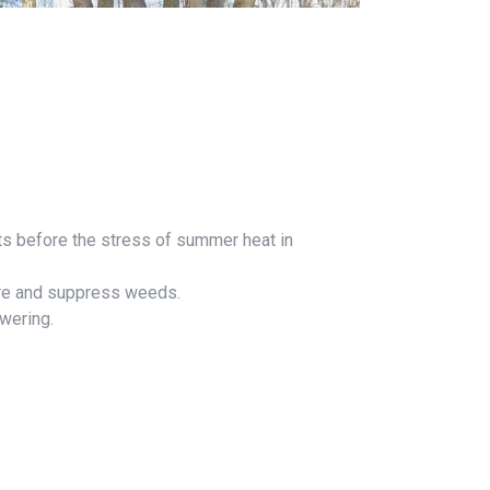
oots before the stress of summer heat in
ture and suppress weeds.
owering.