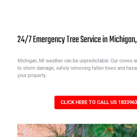
24/7 Emergency Tree Service in Michigan,
Michigan, MI weather can be unpredictable. Our crews ar
to storm damage, safely removing fallen trees and haza
your property.
CLICK HERE TO CALL US 183396