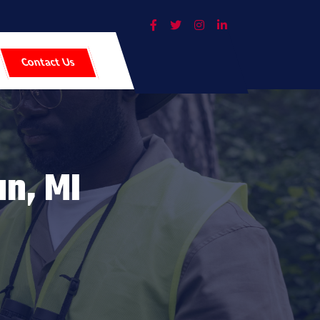
Contact Us
an, MI