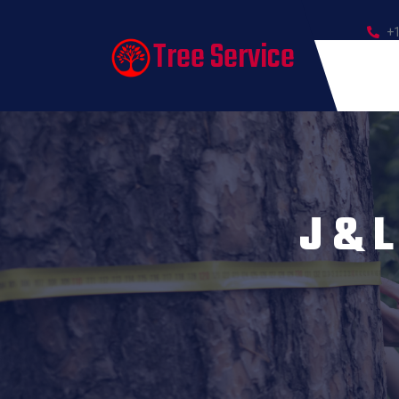
+
Tree Service
J & L