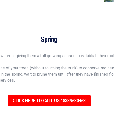
Spring
new trees, giving them a full growing season to establish their r
ase of your trees (without touching the trunk) to conserve mois
n the spring, wait to prune them until after they have finished fl
services.
CLICK HERE TO CALL US 18339630463