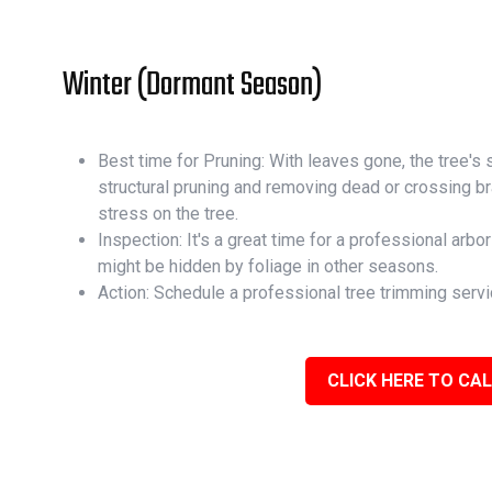
Winter (Dormant Season)
Best time for Pruning: With leaves gone, the tree's st
structural pruning and removing dead or crossing 
stress on the tree.
Inspection: It's a great time for a professional arbor
might be hidden by foliage in other seasons.
Action: Schedule a professional tree trimming servi
CLICK HERE TO CAL