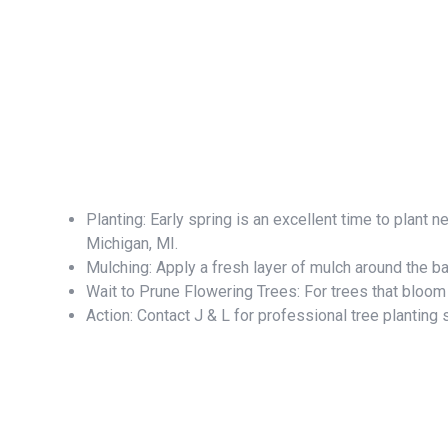
Planting: Early spring is an excellent time to plant 
Michigan, MI.
Mulching: Apply a fresh layer of mulch around the b
Wait to Prune Flowering Trees: For trees that bloom i
Action: Contact J & L for professional tree planting 