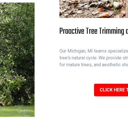
Proactive Tree Trimming a
Our Michigan, MI teams specialize 
tree's natural cycle. We provide st
for mature trees, and aesthetic sh
CLICK HERE 