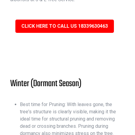
CLICK HERE TO CALL US 18339630463
Winter (Dormant Season)
Best time for Pruning: With leaves gone, the
tree's structure is clearly visible, making it the
ideal time for structural pruning and removing
dead or crossing branches. Pruning during
dormancy also minimizes stress on the tree.