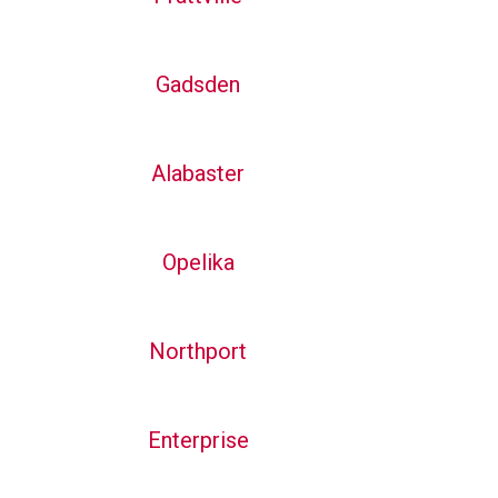
Gadsden
Alabaster
Opelika
Northport
Enterprise