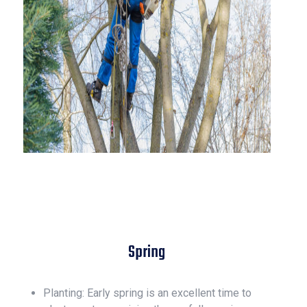
Spring
Planting: Early spring is an excellent time to