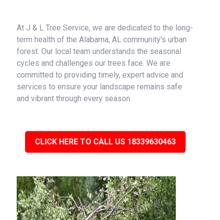
At J & L Tree Service, we are dedicated to the long-
term health of the Alabama, AL community's urban
forest. Our local team understands the seasonal
cycles and challenges our trees face. We are
committed to providing timely, expert advice and
services to ensure your landscape remains safe
and vibrant through every season.
CLICK HERE TO CALL US 18339630463