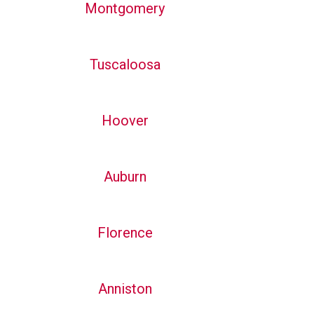
Montgomery
Tuscaloosa
Hoover
Auburn
Florence
Anniston