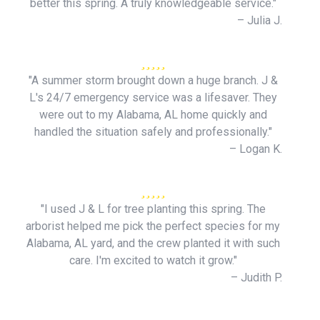
better this spring. A truly knowledgeable service."
– Julia J.
"A summer storm brought down a huge branch. J &
L's 24/7 emergency service was a lifesaver. They
were out to my Alabama, AL home quickly and
handled the situation safely and professionally."
– Logan K.
"I used J & L for tree planting this spring. The
arborist helped me pick the perfect species for my
Alabama, AL yard, and the crew planted it with such
care. I'm excited to watch it grow."
– Judith P.