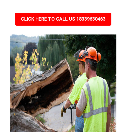
CLICK HERE TO CALL US 18339630463