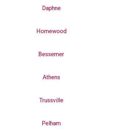
Daphne
Homewood
Bessemer
Athens
Trussville
Pelham