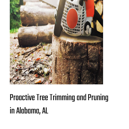
Proactive Tree Trimming and Pruning
in Alabama, AL