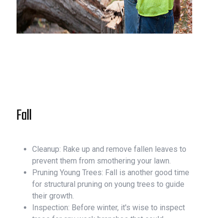
Fall
Cleanup: Rake up and remove fallen leaves to
prevent them from smothering your lawn.
Pruning Young Trees: Fall is another good time
for structural pruning on young trees to guide
their growth.
Inspection: Before winter, it's wise to inspect