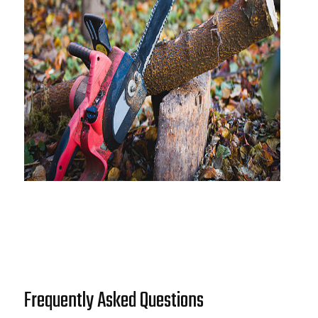
Frequently Asked Questions