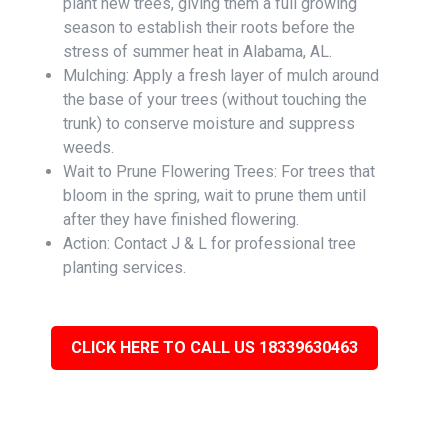
plant new trees, giving them a full growing
season to establish their roots before the
stress of summer heat in Alabama, AL.
Mulching: Apply a fresh layer of mulch around
the base of your trees (without touching the
trunk) to conserve moisture and suppress
weeds.
Wait to Prune Flowering Trees: For trees that
bloom in the spring, wait to prune them until
after they have finished flowering.
Action: Contact J & L for professional tree
planting services.
CLICK HERE TO CALL US 18339630463