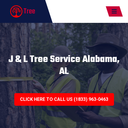
Tree
J & L Tree Service Alabama,
AL
CLICK HERE TO CALL US (1833) 963-0463