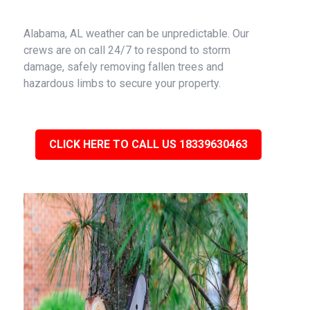
Alabama, AL weather can be unpredictable. Our
crews are on call 24/7 to respond to storm
damage, safely removing fallen trees and
hazardous limbs to secure your property.
CLICK HERE TO CALL US 18339630463