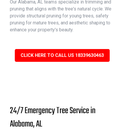
Our Alabama, AL teams specialize in trimming and
pruning that aligns with the tree's natural cycle. We
provide structural pruning for young trees, safety
pruning for mature trees, and aesthetic shaping to
enhance your property's beauty.
CLICK HERE TO CALL US 18339630463
24/7 Emergency Tree Service in
Alabama, AL