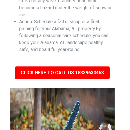
trees for any weak branches that could
become a hazard under the weight of snow or
ice.
Action: Schedule a fall cleanup or a final
pruning for your Alabama, AL property.By
following a seasonal care schedule, you can
keep your Alabama, AL landscape healthy,
safe, and beautiful year-round.
CLICK HERE TO CALL US 18339630463