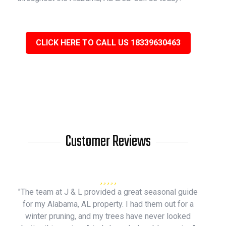
CLICK HERE TO CALL US 18339630463
Customer Reviews
"The team at J & L provided a great seasonal guide
for my Alabama, AL property. I had them out for a
winter pruning, and my trees have never looked