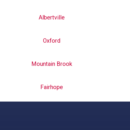
Albertville
Oxford
Mountain Brook
Fairhope