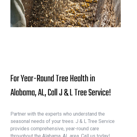
For Year-Round Tree Health in
Alabama, AL, Call J & L Tree Service!
Partner with the experts who understand the
seasonal needs of your trees. J & L Tree Service
provides comprehensive, year-round care
throughout the Alabama, AL area. Call us today!