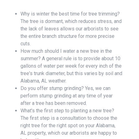
Why is winter the best time for tree trimming?
The tree is dormant, which reduces stress, and
the lack of leaves allows our arborists to see
the entire branch structure for more precise
cuts.
How much should I water a new tree in the
summer? A general rule is to provide about 10
gallons of water per week for every inch of the
tree's trunk diameter, but this varies by soil and
Alabama, AL weather.
Do you offer stump grinding? Yes, we can
perform stump grinding at any time of year
after a tree has been removed.
What's the first step to planting a new tree?
The first step is a consultation to choose the
right tree for the right spot on your Alabama,
AL property, which our arborists are happy to