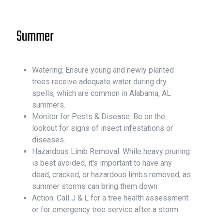
Summer
Watering: Ensure young and newly planted
trees receive adequate water during dry
spells, which are common in Alabama, AL
summers.
Monitor for Pests & Disease: Be on the
lookout for signs of insect infestations or
diseases.
Hazardous Limb Removal: While heavy pruning
is best avoided, it's important to have any
dead, cracked, or hazardous limbs removed, as
summer storms can bring them down.
Action: Call J & L for a tree health assessment
or for emergency tree service after a storm.