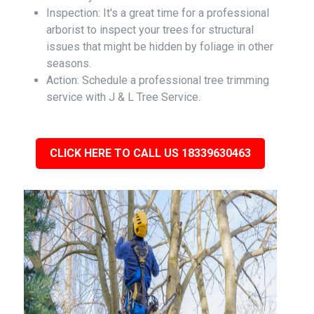
Inspection: It's a great time for a professional
arborist to inspect your trees for structural
issues that might be hidden by foliage in other
seasons.
Action: Schedule a professional tree trimming
service with J & L Tree Service.
CLICK HERE TO CALL US 18339630463