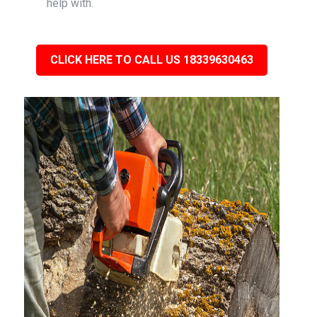
help with.
CLICK HERE TO CALL US 18339630463