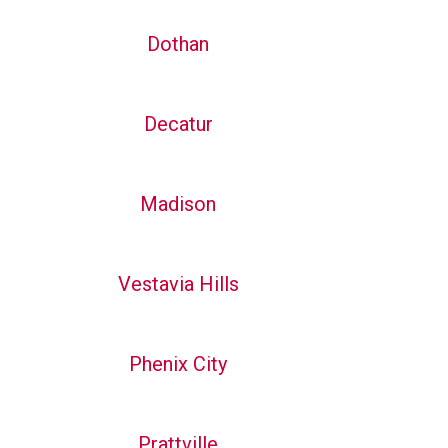
Dothan
Decatur
Madison
Vestavia Hills
Phenix City
Prattville