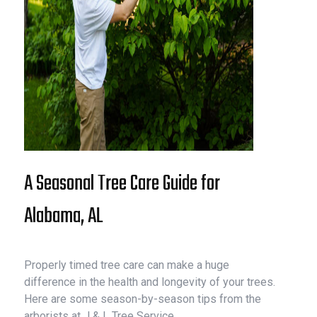
A Seasonal Tree Care Guide for
Alabama, AL
Properly timed tree care can make a huge
difference in the health and longevity of your trees.
Here are some season-by-season tips from the
arborists at J & L Tree Service.