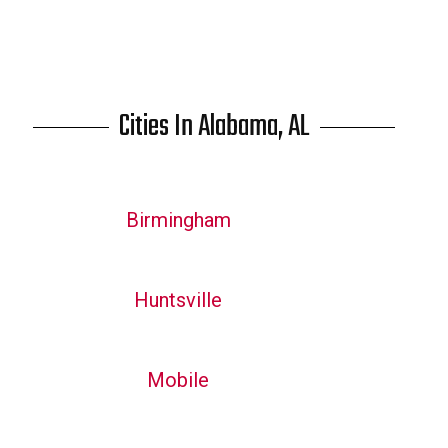
Cities In Alabama, AL
Birmingham
Huntsville
Mobile