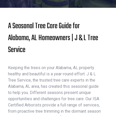
A Seasonal Tree Care Guide for
Alabama, AL Homeowners | J & L Tree
Service
Keeping the trees on your Alabama, AL property
healthy and beautiful is a year-round effort. J & L
Tree Service, the trusted tree care experts in the
Alabama, AL area, has created this seasonal guide
to help you. Different seasons present unique
opportunities and challenges for tree care. Our ISA
Certified Arborists provide a full range of services,
from proactive tree trimming in the dormant season