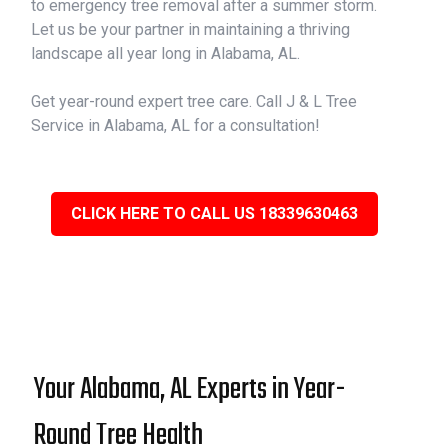
to emergency tree removal after a summer storm.
Let us be your partner in maintaining a thriving
landscape all year long in Alabama, AL.
Get year-round expert tree care. Call J & L Tree
Service in Alabama, AL for a consultation!
CLICK HERE TO CALL US 18339630463
Your Alabama, AL Experts in Year-
Round Tree Health